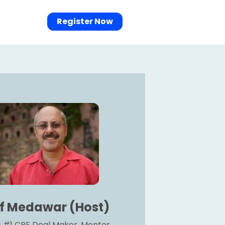
Register Now
if Medawar (Host)
 #1 CRE Deal Maker, Mentor, 