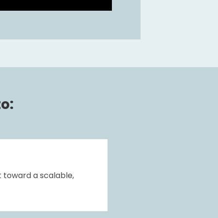
o:
 toward a scalable, 