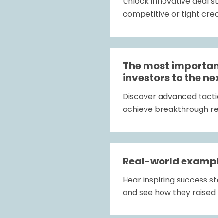
Unlock innovative deal s
competitive or tight cre
The most important
investors to the ne
Discover advanced tactics
achieve breakthrough res
Real-world exampl
Hear inspiring success 
and see how they raised 