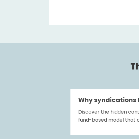
Th
Why syndications 
Discover the hidden cons
fund-based model that a