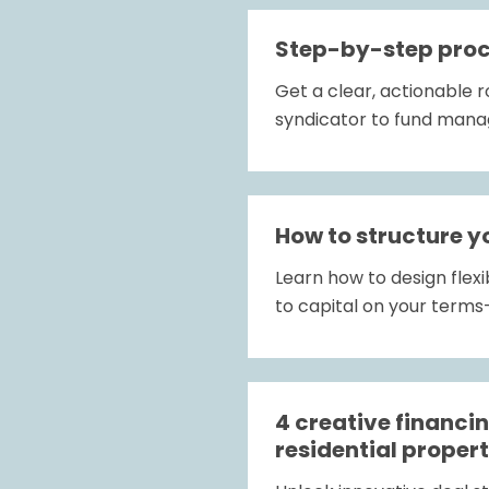
Step-by-step proce
Get a clear, actionable 
syndicator to fund mana
How to structure y
Learn how to design flexi
to capital on your term
4 creative financi
residential propert