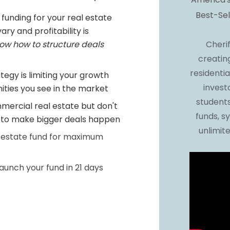
Best-Sel
 funding for your real estate 
ry and profitability is 
Cherif
ow how to structure deals 
creatin
residentia
tegy is limiting your growth 
invest
ties you see in the market
students
mercial real estate but don't 
funds, sy
e to make bigger deals happen
unlimite
 estate fund for maximum 
unch your fund in 21 days