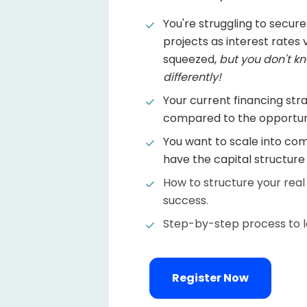
You're struggling to secure
projects as interest rates va
squeezed, 
but you don't kn
differently!
Your current financing stra
compared to the opportuni
You want to scale into com
have the capital structur
How to structure your real
success.
Step-by-step process to la
Register Now