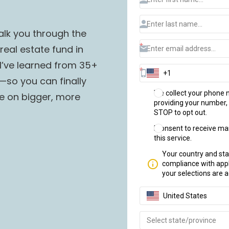
lk you through the 
eal estate fund in 
g I’ve learned from 35+ 
so you can finally 
e on bigger, more 