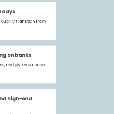
1 days
uickly transition from 
ing on banks
ns, and give you access 
nd high-end 