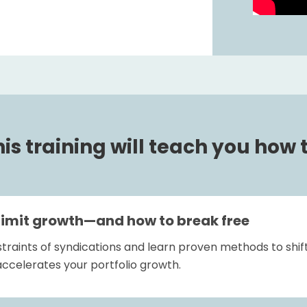
is training will teach you how t
limit growth—and how to break free
traints of syndications and learn proven methods to shift
ccelerates your portfolio growth.