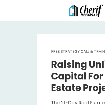
FREE STRATEGY CALL & TRAIN
Raising Unl
Capital For
Estate Proj
The 21-Day Real Estate