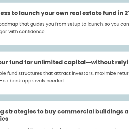
ss to launch your own real estate fund in 2
roadmap that guides you from setup to launch, so you can q
ger with confidence.
our fund for unlimited capital—without rely
ble fund structures that attract investors, maximize retur
s—no bank approvals needed.
ng strategies to buy commercial buildings a
ies