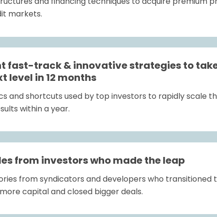
tructures and financing techniques to acquire premium pro
dit markets.
 fast-track & innovative strategies to take 
xt level in 12 months
 and shortcuts used by top investors to rapidly scale the
ults within a year.
es from investors who made the leap
stories from syndicators and developers who transition
more capital and closed bigger deals.