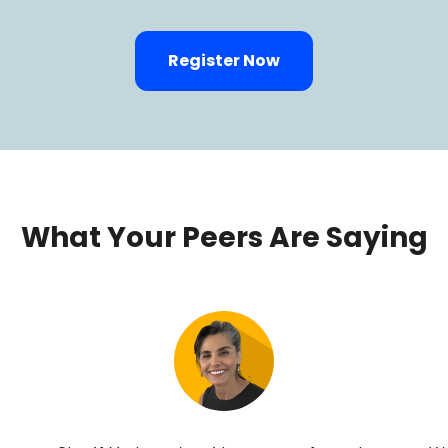
Register Now
What Your Peers Are Saying