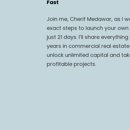
Fast
Join me, Cherif Medawar, as I wa
exact steps to launch your own r
just 21 days. I’ll share everythin
years in commercial real estate—
unlock unlimited capital and tak
profitable projects.