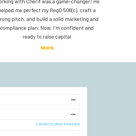
rking with Cherif was a game-changer! He 
helped me perfect my RegD 506(c), craft a 
rong pitch, and build a solid marketing and 
compliance plan. Now, I’m confident and 
ready to raise capital 
Mark