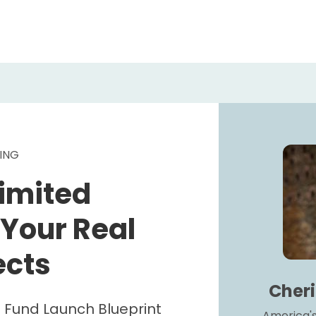
ING 
imited 
 Your Real 
ects
Cher
 Fund Launch Blueprint
America's