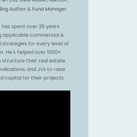
ling Author & Fund Manager
 has spent over 35 years 
g applicable commercial & 
l strategies for every level of 
or. He's helped over 1000+ 
 structure their real estate 
ndications, and JVs to raise 
d capital for their projects.