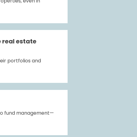
perties, even in 
real estate 
ir portfolios and 
ed to fund management—