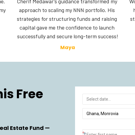
e. 
Cherif Medawar’s guidance transformed my 
Wo
my 
approach to scaling my NNN portfolio. His 
strategies for structuring funds and raising 
st
capital gave me the confidence to launch 
successfully and secure long-term success!
Maya
s Free 
eal Estate Fund —