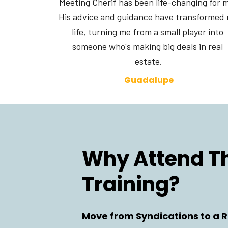
Meeting Cherif has been life-changing for m
His advice and guidance have transformed 
life, turning me from a small player into 
someone who's making big deals in real 
estate.
Guadalupe
Why Attend Thi
Training?
Move from Syndications to a R